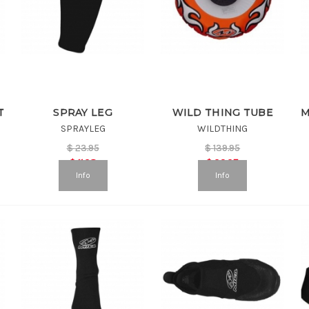
T
SPRAY LEG
WILD THING TUBE
SPRAYLEG
WILDTHING
$
23.95
$
139.95
$
11.98
$
90.97
Info
Info