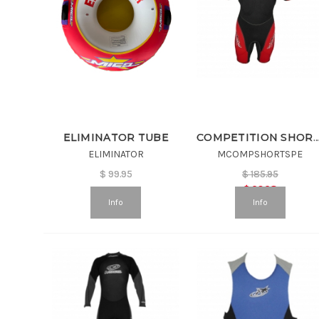
ELIMINATOR TUBE
COMPETITION SHORTY WETSUIT
ELIMINATOR
MCOMPSHORTSPE
$
99.95
$
185.95
$
92.98
Info
Info