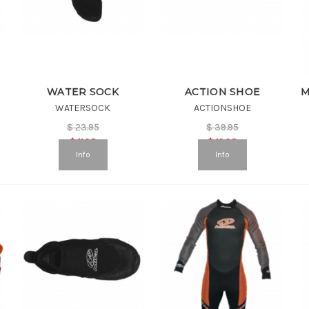
WATER SOCK
ACTION SHOE
WATERSOCK
ACTIONSHOE
$
23.95
$
39.95
$
11.98
$
19.98
Info
Info