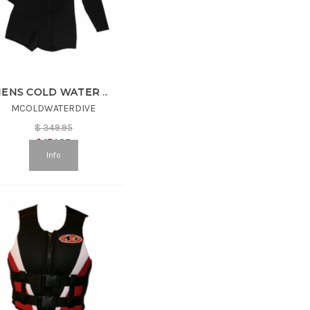
MENS COLD WATER DIVE SUIT
MCOLDWATERDIVE
$
349.95
$
174.98
Info