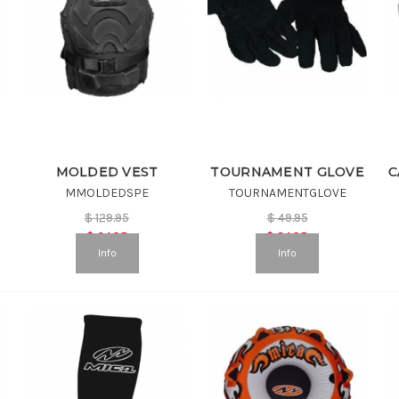
MOLDED VEST
TOURNAMENT GLOVE
MMOLDEDSPE
TOURNAMENTGLOVE
$
129.95
$
49.95
$
64.98
$
24.98
Info
Info