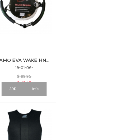
9 (1)
10 (9)
11 (2)
12 (8)
13 (1)
14 (7)
DOUBLE (1)
SINGLE (5)
TRIPPLE (1)
CAMO EVA WAKE HNDL & 3 SEC COMBO
19-01-06-
$
69.95
$
45.47
ADD
Info