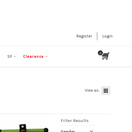
Register
Login
SP
Clearance
View as:
Filter Results
Gender