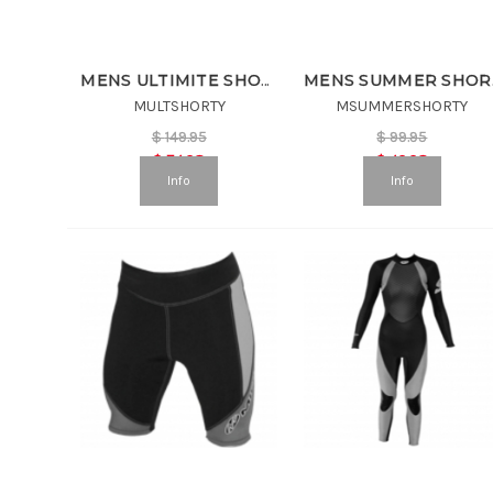
MENS ULTIMITE SHORTY
MEN
MULTSHORTY
MSUMMERSHORTY
$
149.95
$
99.95
$
74.98
$
49.98
Info
Info