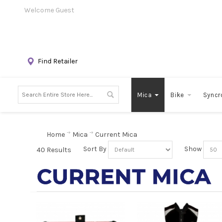
Welcome Guest
Find Retailer
Mica
Bike
Syncr
Home
Mica
Current Mica
Sort By
Show
40 Results
CURRENT MICA