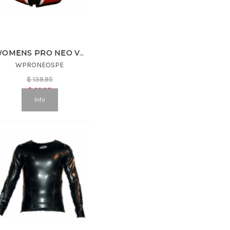
WOMENS PRO NEO VEST
WPRONEOSPE
$
139.95
$
69.98
Info