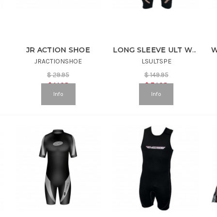
JR ACTION SHOE
LONG SLEEVE ULT WETSUIT
JRACTIONSHOE
LSULTSPE
$
29.95
$
149.95
$
14.98
$
74.98
Info
Info