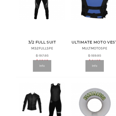
3/2 FULL SUIT
ULTIMATE MOTO VES
M32FULLSPE
MULTMOTOSPE
$
197.95
$
189.95
$
98.98
$
94.98
Info
Info