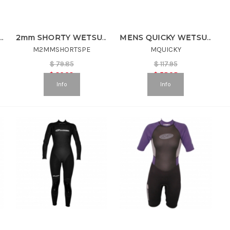
S SUMMER SHORTY
2mm SHORTY WETSUIT
MENS QUICKY WETSUIT
M2MMSHORTSPE
MQUICKY
$
79.85
$
117.95
$
39.93
$
58.98
Info
Info