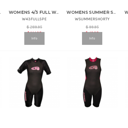
ETSUIT
WOMENS 4/3 FULL WETSUIT
WOMENS SUMMER SHORTY
W43FULLSPE
WSUMMERSHORTY
$
289.95
$
99.95
$
144.98
$
49.98
Info
Info