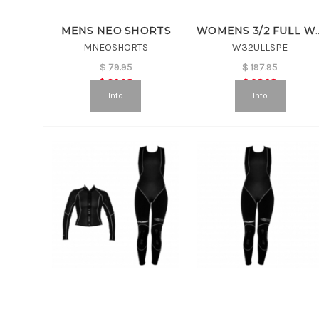
MENS NEO SHORTS
WOMENS 3/2 FULL W
MNEOSHORTS
W32ULLSPE
$
79.95
$
197.95
$
39.98
$
98.98
Info
Info