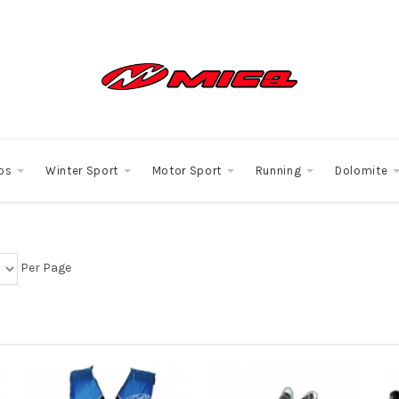
os
Winter Sport
Motor Sport
Running
Dolomite
Per Page