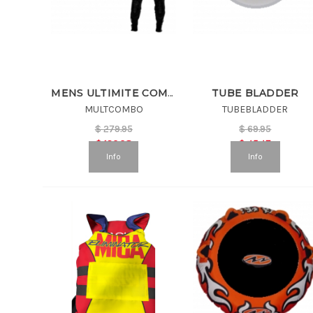
TUBE BLADDER
MENS ULTIMITE COMBO
MULTCOMBO
TUBEBLADDER
$
279.95
$
69.95
$
139.98
$
45.47
Info
Info