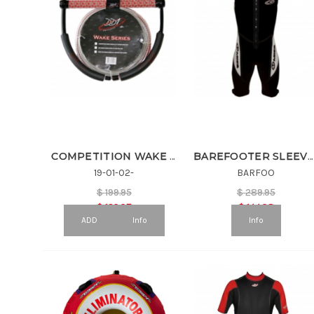
COMPETITION WAKE HNDL & 75' COATED LINE
BAREFOOTER SLEEVELESS
19-01-02-
BARFOO
$
199.95
$
289.95
$
129.97
$
144.98
ADD
Info
Info