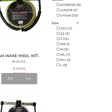
WOMENS (8)
JUNIOR (2)
Unisex (22)
Size
XXS (3)
XS (5)
S (10)
SM (1)
M (9)
ML (7)
EVA WAKE HNDL W/75' SPECTRA LINE
M-L (1)
19-01-03-
L (9)
$
179.95
LXL (2)
$
116.97
XL (9)
ADD
Info
XXL (6)
XXXL (2)
4 (2)
6 (5)
7 (1)
8 (6)