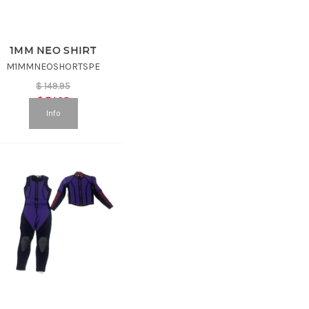
1MM NEO SHIRT
M1MMNEOSHORTSPE
$
149.95
$
74.98
Info