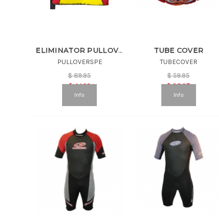
TUBE COVER
ELIMINATOR PULLOVER VEST
PULLOVERSPE
TUBECOVER
$
89.95
$
59.95
$
44.99
$
38.97
Info
Info