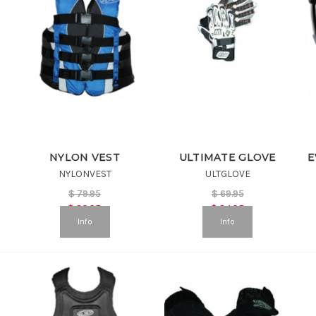
NYLON VEST
ULTIMATE GLOVE
NYLONVEST
ULTGLOVE
$
79.95
$
69.95
$
39.98
$
34.98
Info
Info