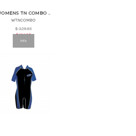
WOMENS TN COMBO SUIT
WTNCOMBO
$
329.95
$
164.98
Info