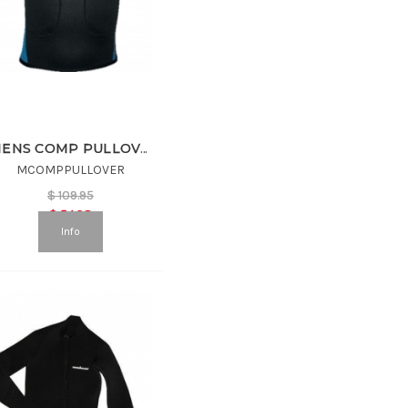
MENS COMP PULLOVER
MCOMPPULLOVER
$
109.95
$
54.98
Info