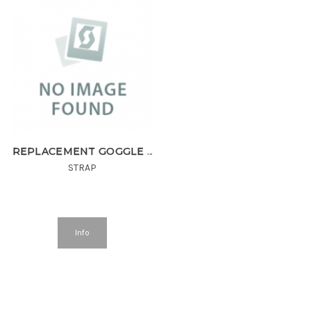
REPLACEMENT GOGGLE STRAP 420435 40mm MINERAL BLACK^
STRAP
Info