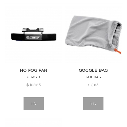
NO FOG FAN
GOGGLE BAG
216879
GOGBAG
$
109.95
$
2.95
Info
Info