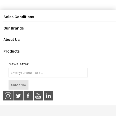
Sales Conditions
Our Brands
About Us
Products
Newsletter
Subscribe