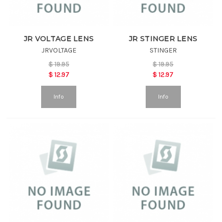
JR VOLTAGE LENS
JR STINGER LENS
JRVOLTAGE
STINGER
$
19.95
$
19.95
$
12.97
$
12.97
Info
Info