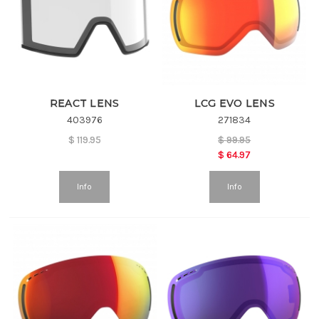
REACT LENS
LCG EVO LENS
403976
271834
$
119.95
$
99.95
$
64.97
Info
Info