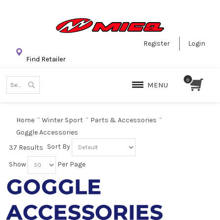
Register
Login
Find Retailer
MENU
Home
Winter Sport
Parts & Accessories
Goggle Accessories
Sort By
37 Results
Show
Per Page
GOGGLE
ACCESSORIES