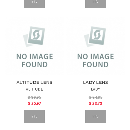
Info
Info
ALTITUDE LENS
LADY LENS
ALTITUDE
LADY
$
39.95
$
34.95
$
25.97
$
22.72
Info
Info