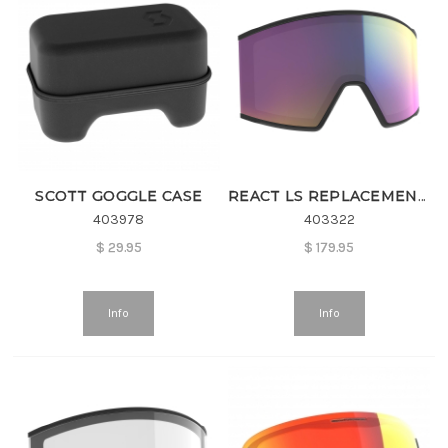
SCOTT GOGGLE CASE
REACT LS REPLACEMENT LENS
403978
403322
$
29.95
$
179.95
Info
Info