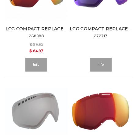
LCG COMPACT REPLACEMENT LENS
LCG COMPACT REPLACEMENT LENS
239998
272717
$
99.95
$
64.97
Info
Info