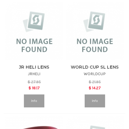
JR HELI LENS
WORLD CUP SL LENS
JRHELI
WORLDCUP
$
27.95
$
21.95
$
18.17
$
14.27
Info
Info