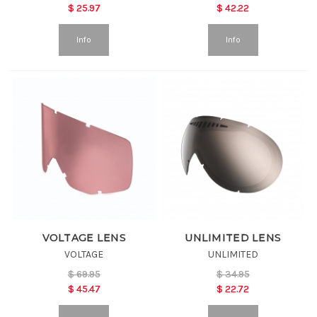
$
25.97
$
42.22
Info
Info
VOLTAGE LENS
UNLIMITED LENS
VOLTAGE
UNLIMITED
$
69.95
$
34.95
$
45.47
$
22.72