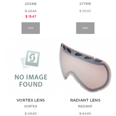
205416
277919
$
29.95
$
99.95
$
19.47
Info
Info
VORTEX LENS
RADIANT LENS
VORTEX
RADIANT
$
39.95
$
64.95