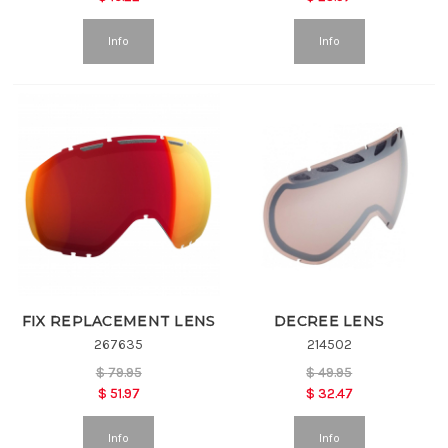
Info
Info
FIX REPLACEMENT LENS
DECREE LENS
267635
214502
$
79.95
$
49.95
$
51.97
$
32.47
Info
Info