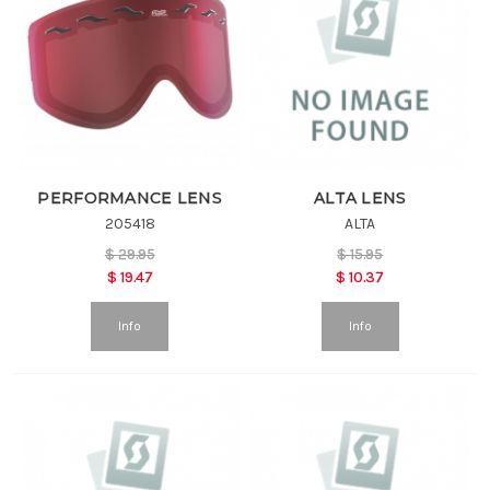
PERFORMANCE LENS
ALTA LENS
205418
ALTA
$
29.95
$
15.95
$
19.47
$
10.37
Info
Info