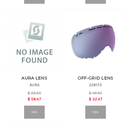
AURA LENS
OFF-GRID LENS
AURA
226172
$
89.95
$
49.95
$
58.47
$
32.47
Info
Info