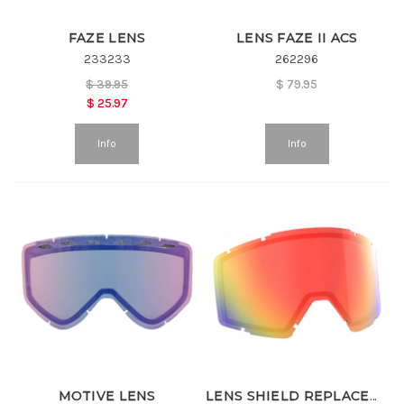
FAZE LENS
LENS FAZE II ACS
233233
262296
$
39.95
$
79.95
$
25.97
Info
Info
MOTIVE LENS
LENS SHIELD REPLACEMENT LENS