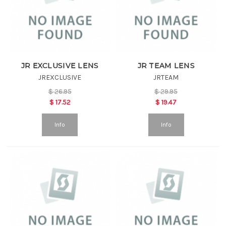
JR EXCLUSIVE LENS
JR TEAM LENS
JREXCLUSIVE
JRTEAM
$
26.95
$
29.95
$
17.52
$
19.47
Info
Info