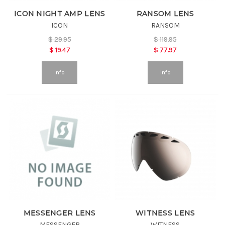
ICON NIGHT AMP LENS
RANSOM LENS
ICON
RANSOM
$
29.95
$
119.95
$
19.47
$
77.97
Info
Info
MESSENGER LENS
WITNESS LENS
MESSENGER
WITNESS