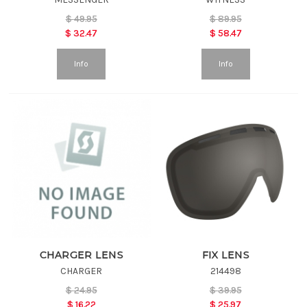
$
49.95
$
89.95
$
32.47
$
58.47
Info
Info
CHARGER LENS
FIX LENS
CHARGER
214498
$
24.95
$
39.95
$
16.22
$
25.97