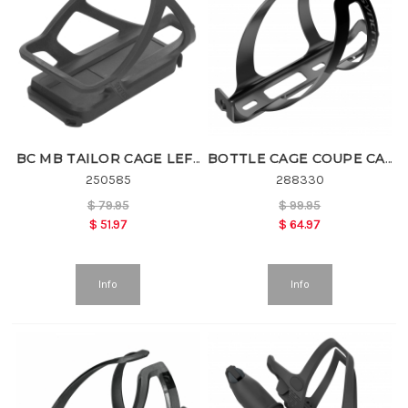
BC MB TAILOR CAGE LEFT
BOTTLE CAGE COUPE CAGE SL
250585
288330
$
79.95
$
99.95
$
51.97
$
64.97
Info
Info