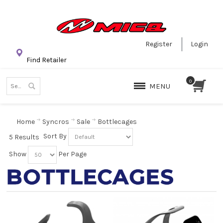
Register
Login
Find Retailer
MENU
Home
Syncros
Sale
Bottlecages
Sort By
5 Results
Show
Per Page
BOTTLECAGES