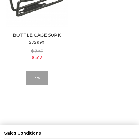
BOTTLE CAGE 50PK
272899
$
7.95
$
5.17
Info
Sales Conditions