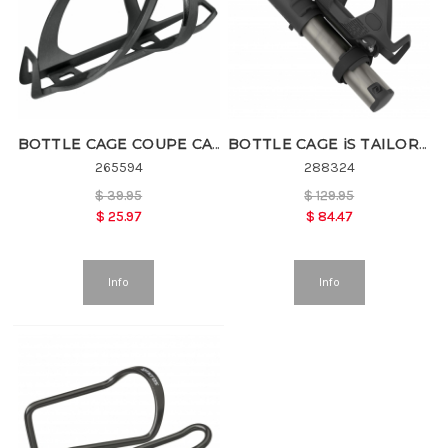
BOTTLE CAGE COUPE CAGE 1.0
BOTTLE CAGE iS TAILOR CAGE 2.0HV
265594
288324
$
39.95
$
129.95
$
25.97
$
84.47
Info
Info