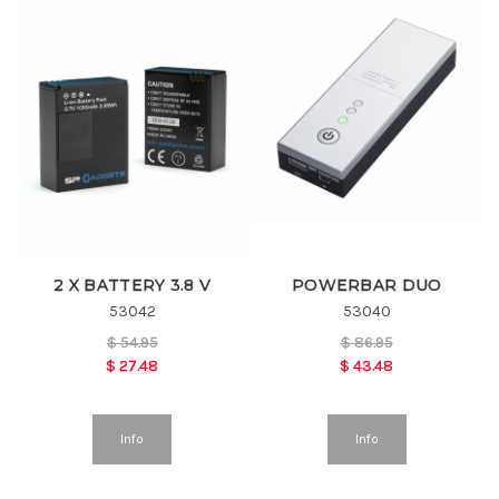
2 X BATTERY 3.8 V
POWERBAR DUO
53042
53040
$
54.95
$
86.95
$
27.48
$
43.48
Info
Info