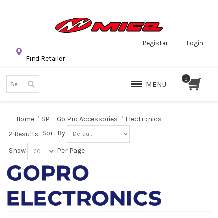
Register
Login
Find Retailer
MENU
Home
SP
Go Pro Accessories
Electronics
Sort By
2 Results
Show
Per Page
GOPRO
ELECTRONICS