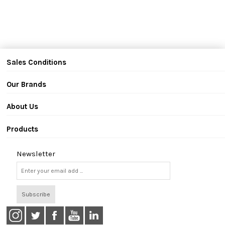
Sales Conditions
Our Brands
About Us
Products
Newsletter
Subscribe