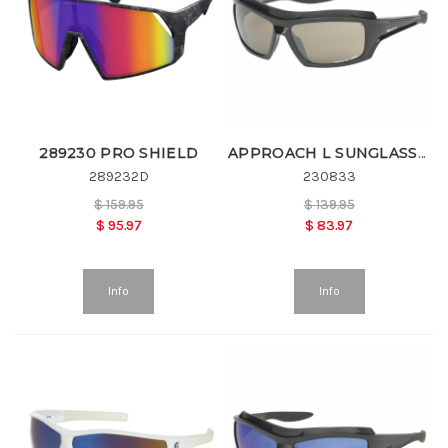
289230 PRO SHIELD
APPROACH L SUNGLASSES
289232D
230833
$
159.95
$
139.95
$
95.97
$
83.97
Info
Info