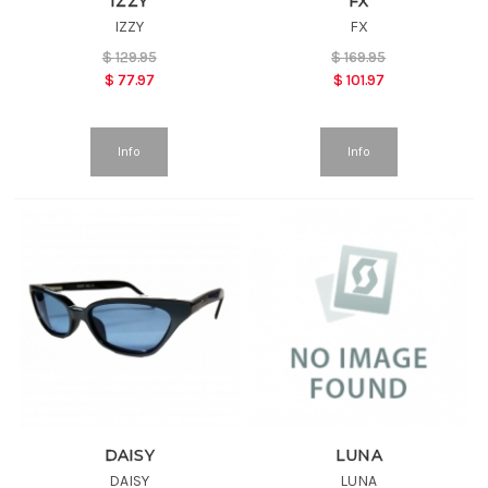
IZZY
FX
IZZY
FX
$
129.95
$
169.95
$
77.97
$
101.97
Info
Info
DAISY
LUNA
DAISY
LUNA