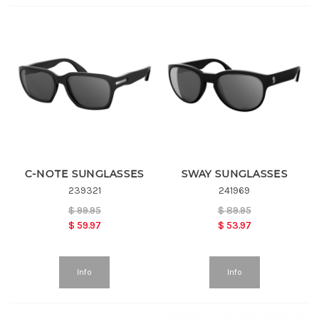
C-NOTE SUNGLASSES
SWAY SUNGLASSES
239321
241969
$
99.95
$
89.95
$
59.97
$
53.97
Info
Info