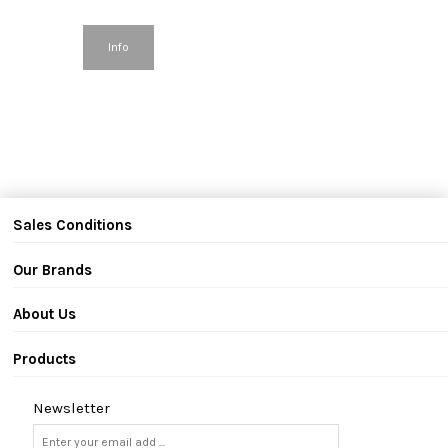
Info
Sales Conditions
Our Brands
About Us
Products
Newsletter