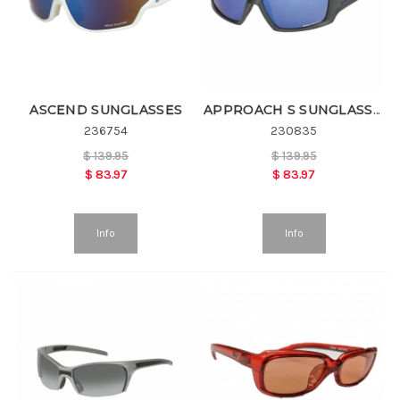
ASCEND SUNGLASSES
APPROACH S SUNGLASSES
236754
230835
$
139.95
$
139.95
$
83.97
$
83.97
Info
Info