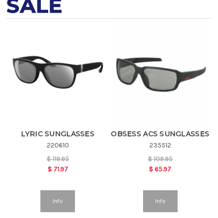
SALE
LYRIC SUNGLASSES
OBSESS ACS SUNGLASSES
220610
235512
$
119.95
$
109.95
$
71.97
$
65.97
Info
Info