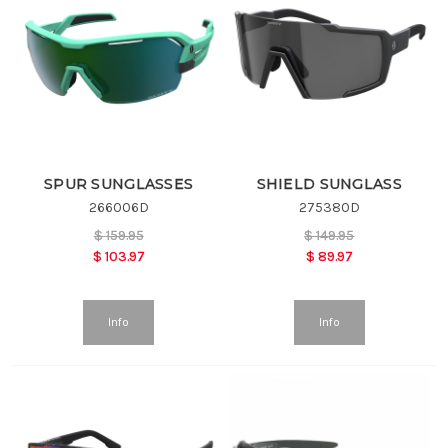
SPUR SUNGLASSES
SHIELD SUNGLASS
266006D
275380D
$
159.95
$
149.95
$
103.97
$
89.97
Info
Info