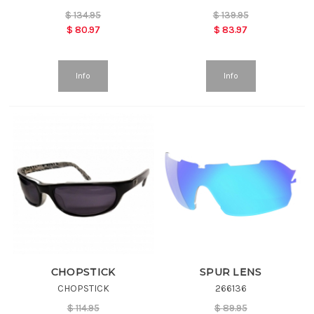
$
134.95
$
139.95
$
80.97
$
83.97
Info
Info
CHOPSTICK
SPUR LENS
CHOPSTICK
266136
$
114.95
$
89.95