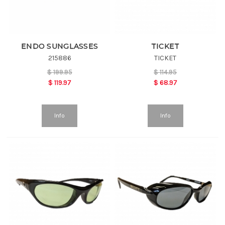
ENDO SUNGLASSES
TICKET
215886
TICKET
$
199.95
$
114.95
$
119.97
$
68.97
Info
Info