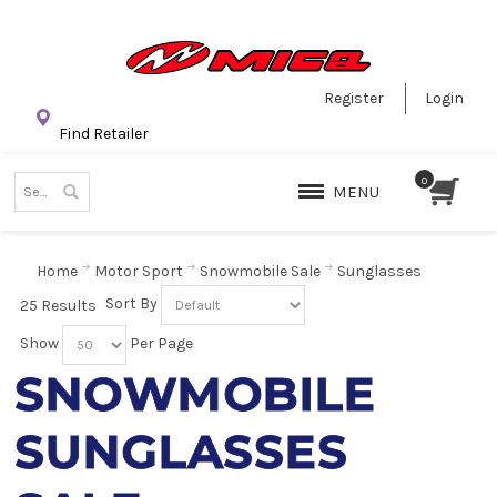
Register
Login
Find Retailer
MENU
Home
Motor Sport
Snowmobile Sale
Sunglasses
Sort By
25 Results
Show
Per Page
SNOWMOBILE
SUNGLASSES