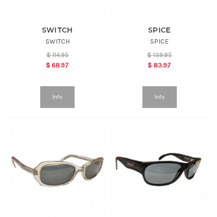
SWITCH
SPICE
SWITCH
SPICE
$
114.95
$
139.95
$
68.97
$
83.97
Info
Info