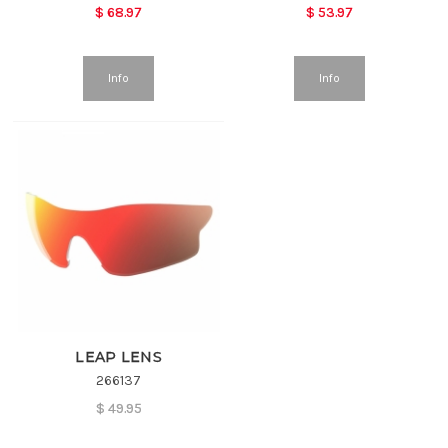
$
68.97
$
53.97
Info
Info
LEAP LENS
266137
$
49.95