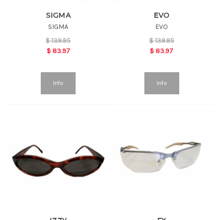
SIGMA
EVO
SIGMA
EVO
$
139.95
$
139.95
$
83.97
$
83.97
Info
Info