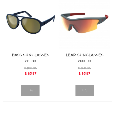
BASS SUNGLASSES
LEAP SUNGLASSES
281189
266009
$
109.95
$
159.95
$
65.97
$
95.97
Info
Info