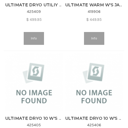
ULTIMATE DRYO UTILIY W'S JKT
ULTIMATE WARM W'S JACKET
425409
419906
$
499.95
$
449.95
Info
Info
ULTIMATE DRYO 10 W'S JKT
ULTIMATE DRYO 10 W'S PANT
425405
425406