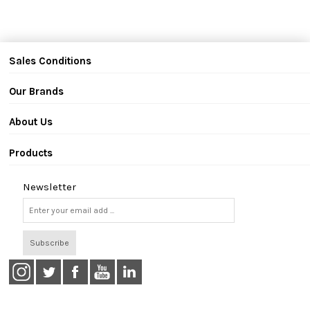
Sales Conditions
Our Brands
About Us
Products
Newsletter
Subscribe