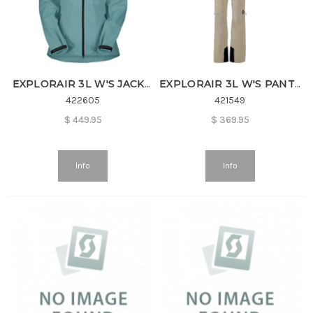
EXPLORAIR 3L W'S JACKET
EXPLORAIR 3L W'S PANTS
422605
421549
$
449.95
$
369.95
Info
Info