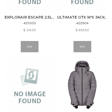
EXPLORAIR ESCAPE 2.5L W'S JKT
ULTIMATE GTX W'S JACKET
425500
422904
$
319.95
$
699.95
Info
Info