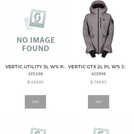
VERTIC UTILITY 3L W'S PANT
VERTIC GTX 2L PL W'S JACKET
425398
422896
$
439.95
$
799.95
Info
Info