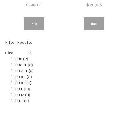
$
399.95
$
289.95
Info
Info
Filter Results
Size
EUS (2)
EU2XL (2)
EU 2XL (5)
EU XS (3)
EU XL (7)
EU L (10)
EU M (11)
EU S (9)
EUXS (2)
EUXL (2)
EUL (2)
EUM (2)