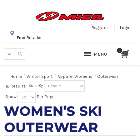
Register
Login
Find Retailer
MENU
Home
Winter Sport
Apparel Womens
Outerwear
Sort By
12 Results
Show
Per Page
WOMEN’S SKI
OUTERWEAR