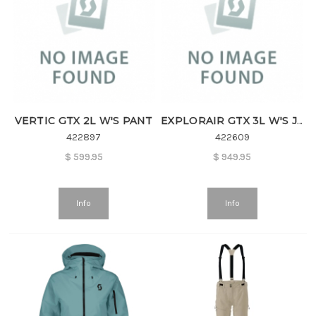
VERTIC GTX 2L W'S PANT
EXPLORAIR GTX 3L W'S JKT
422897
422609
$
599.95
$
949.95
Info
Info