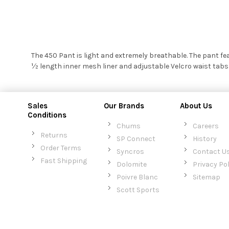
The 450 Pant is light and extremely breathable. The pant fe
½ length inner mesh liner and adjustable Velcro waist tabs
Sales
Our Brands
About Us
Conditions
Chums
Careers
Returns
SP Connect
History
Order Terms
Syncros
Contact U
Fast Shipping
Dolomite
Privacy Pol
Poivre Blanc
Sitemap
Scott Sports