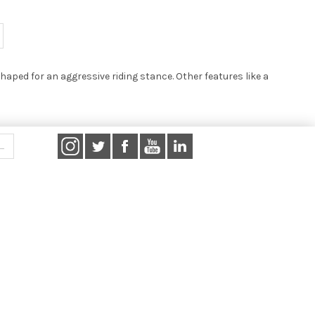
haped for an aggressive riding stance. Other features like a