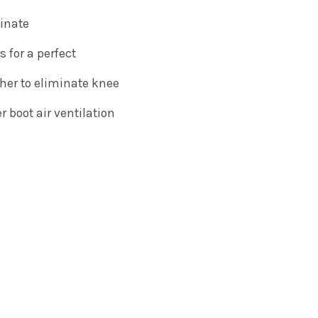
minate
s for a perfect
her to eliminate knee
 boot air ventilation