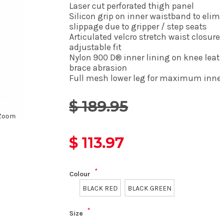
Laser cut perforated thigh panel
Silicon grip on inner waistband to eli
slippage due to gripper / step seats
Articulated velcro stretch waist closure
adjustable fit
Nylon 900 D® inner lining on knee leat
brace abrasion
Full mesh lower leg for maximum inner
$
189.95
Zoom
$
113.97
*
Colour
BLACK RED
BLACK GREEN
*
Size