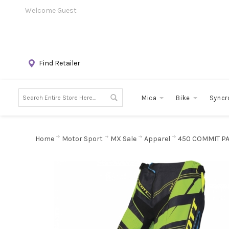
Welcome Guest
Find Retailer
Mica
Bike
Syncr
Home
Motor Sport
MX Sale
Apparel
450 COMMIT P