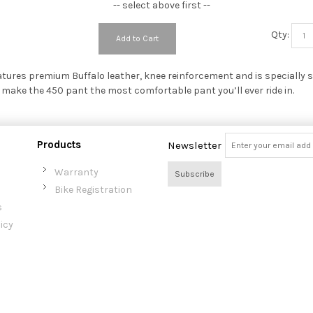
-- select above first --
Qty:
Add to Cart
atures premium Buffalo leather, knee reinforcement and is specially s
 make the 450 pant the most comfortable pant you’ll ever ride in.
Products
Newsletter
Warranty
Subscribe
Bike Registration
s
icy