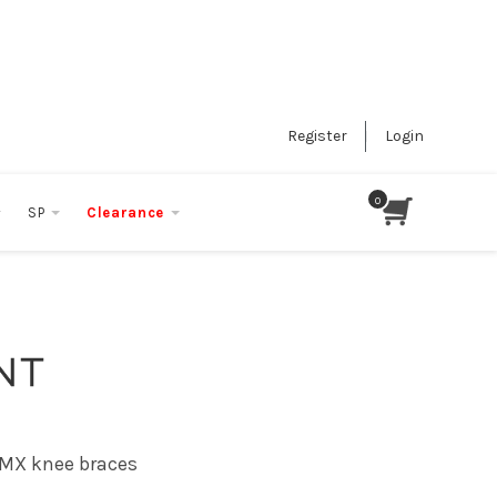
Register
Login
SP
Clearance
NT
 MX knee braces