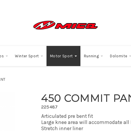
os
Winter Sport
Motor Sport
Running
Dolomite
ANT
450 COMMIT PA
225487
Articulated pre bent fit
Large knee area will accommodate all
Stretch inner liner