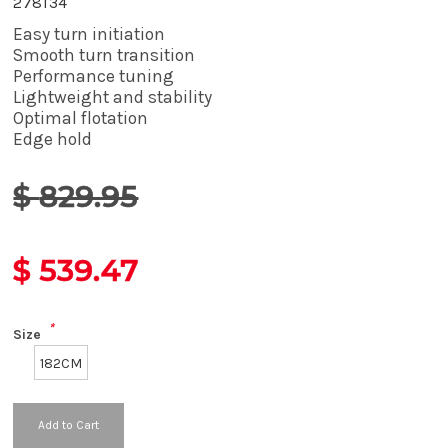
278134
Easy turn initiation
Smooth turn transition
Performance tuning
Lightweight and stability
Optimal flotation
Edge hold
$
829.95
$
539.47
*
Size
182CM
Add to Cart