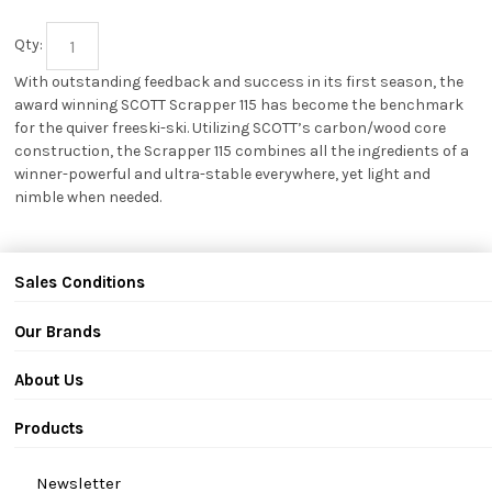
Qty:
With outstanding feedback and success in its first season, the
award winning SCOTT Scrapper 115 has become the benchmark
for the quiver freeski-ski. Utilizing SCOTT’s carbon/wood core
construction, the Scrapper 115 combines all the ingredients of a
winner-powerful and ultra-stable everywhere, yet light and
nimble when needed.
Sales Conditions
Our Brands
About Us
Products
Newsletter