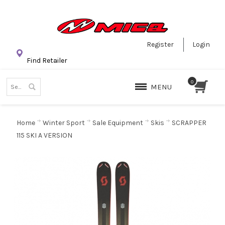
Register
Login
Find Retailer
MENU
Home
Winter Sport
Sale Equipment
Skis
SCRAPPER
115 SKI A VERSION