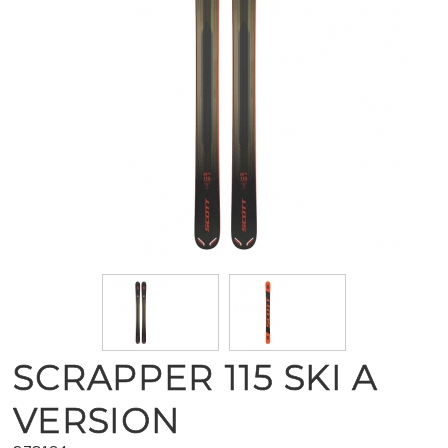
SCRAPPER 115 SKI A
VERSION